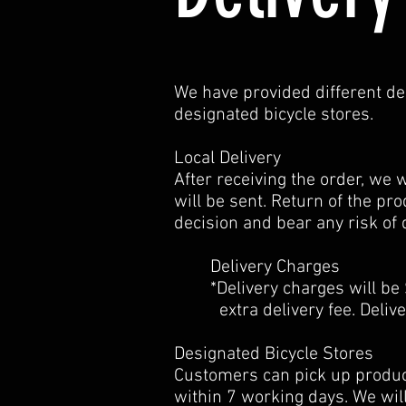
We have provided different deli
designated bicycle stores.
Local Delivery
After receiving the order, we 
will be sent. Return of the pr
decision and bear any risk of 
Delivery Charges
*Delivery charges will be $2
extra delivery fee. Delivery
Designated Bicycle Stores
Customers can pick up product
within 7 working days. We wil