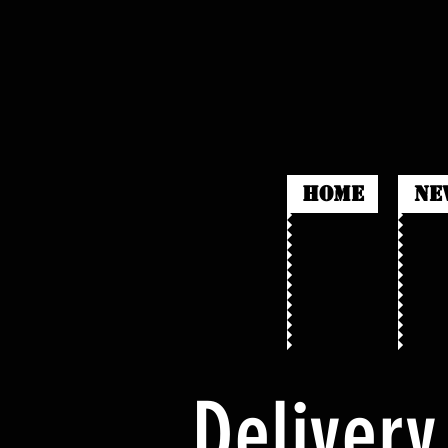
HOME
Ne
Delivery