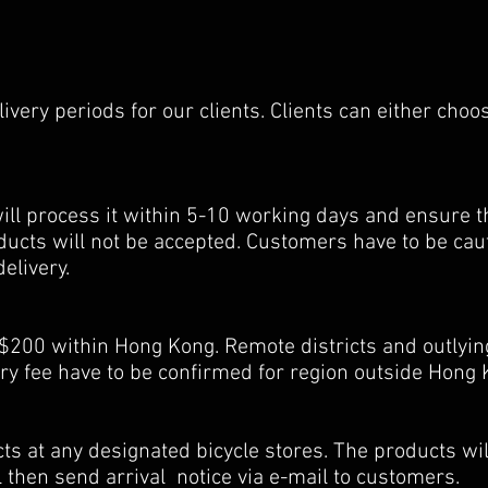
very periods for our clients. Clients can either choos
will process it within 5-10 working days and ensure th
oducts will not be accepted. Customers have to be ca
delivery.
00 within Hong Kong. Remote districts and outlying
 fee have to be confirmed for region outside Hong 
s at any designated bicycle stores. The products will
l then send arrival notice via e-mail to customers.