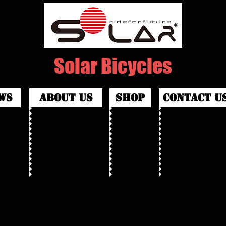
Solar Bicycles
ws
about us
shop
contact u