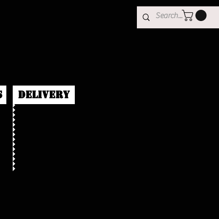
s
Delivery