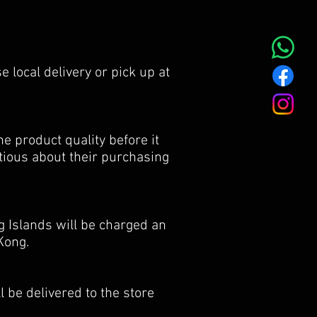
e local delivery or pick up at
e product quality before it
utious about their purchasing
 Islands will be charged an
Kong.
 be delivered to the store