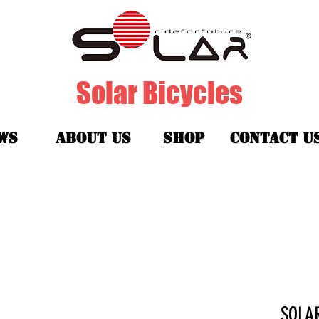
Solar Bicycles
ws
about us
shop
contact u
SOL