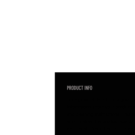
PRODUCT INFO
I'm a product detail. I'm a great
information about your product s
and cleaning instructions. This is
what makes this product specia
can benefit from this item. Buyer