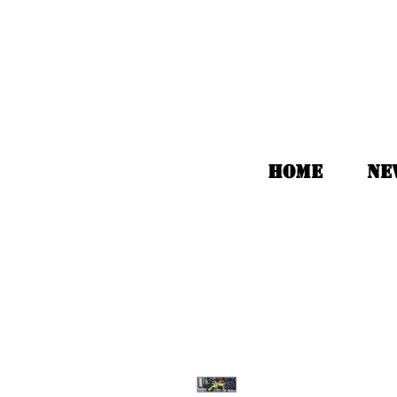
HOME
Ne