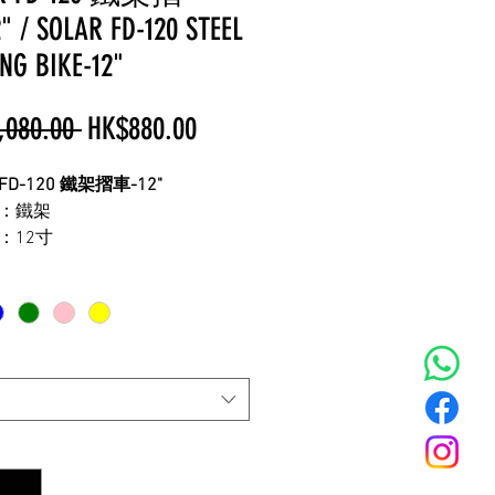
 / SOLAR FD-120 STEEL
NG BIKE-12"
Regular
Sale
,080.00 
HK$880.00
Price
Price
 FD-120 鐵架摺車-12"
：鐵架
：12寸
：單速
：約9.3KG
配輔助輪
較高度座位
身高為110-135cm
配件以工廠出貨為準
!
量度工具不同
,
有可能出現誤差
!
*
只供參考
,
一切以實物為準
,
不便之