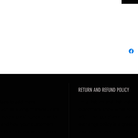
處
,
敬請
---------
SOLAR F
Whee
Driv
Fram
Weig
**All ac
product
RETURN AND REFUND POLICY
**Due t
there m
 place to add more
I’m a Return and Refund polic
**Pictur
uch as sizing, material, care
customers know what to do i
refer to
 also a great space to write
with their purchase. Having 
inconve
l and how your customers
exchange policy is a great w
s like to know what they’re
your customers that they ca