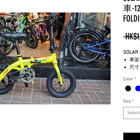
車-12"
FOLDI
 HK$1
SOLAR
車架
尺寸
波段
Color
*
重量
可選
可調
Size
*
適合
Select
**
所有
**
由於
Quantity
**
圖片