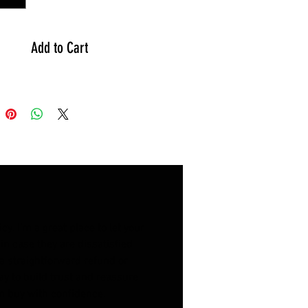
原諒
!
-----------------------------------
Add to Cart
D-120 Steel Folding Bike - 12"
l Size: 12"
etrain: Single Speed
e: Steel
ht: 9.3KG
cessories are subject to factory
ion.
o different measurement tools,
ay be errors.
y. I’m a great place to let your
es are for reference only, please
n case they are dissatisfied
 the actual product, sorry for any
a straightforward refund or
nience.
ay to build trust and reassure
n buy with confidence.