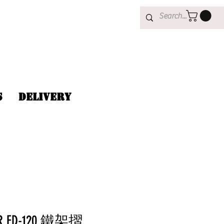
s
Delivery
AR FD-120 鐵架摺