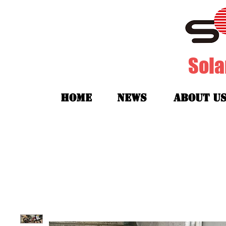
Sola
HOME
News
about u